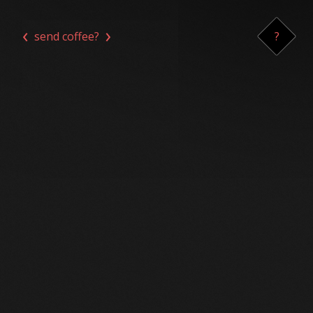
‹
›
send coffee?