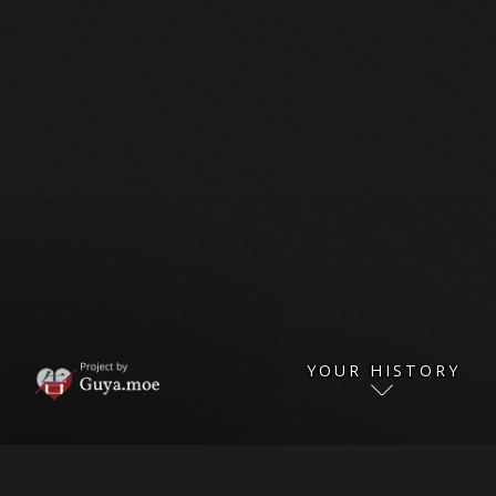
YOUR HISTORY