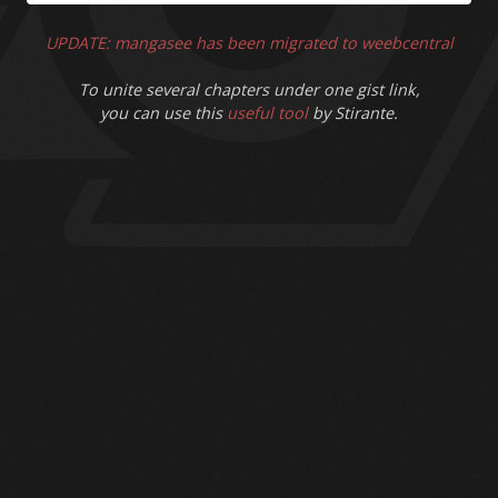
UPDATE: mangasee has been migrated to weebcentral
To unite several chapters under one gist link,
you can use this
useful tool
by Stirante.