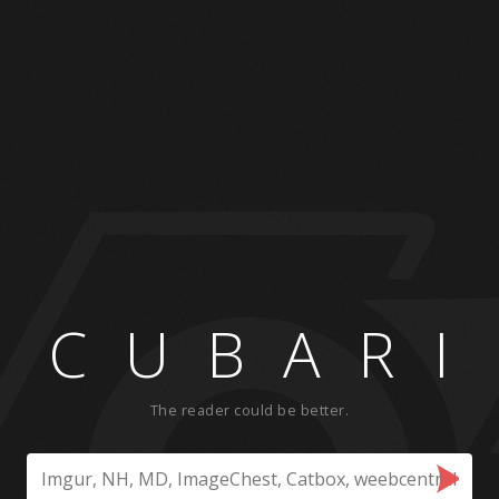
CUBARI
The reader could be better.